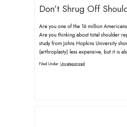
Don’t Shrug Off Shoul
Are you one of the 16 million Americans 
Are you thinking about total shoulder re
study from Johns Hopkins University show
(arthroplasty) less expensive, but it is al
Filed Under:
Uncategorized