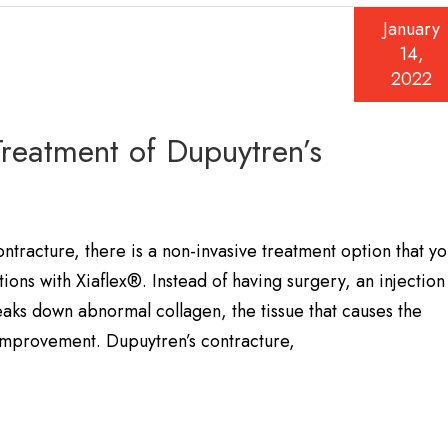
January
14,
2022
Treatment of Dupuytren’s
ntracture, there is a non-invasive treatment option that y
ons with Xiaflex®. Instead of having surgery, an injection
aks down abnormal collagen, the tissue that causes the
 improvement. Dupuytren’s contracture,