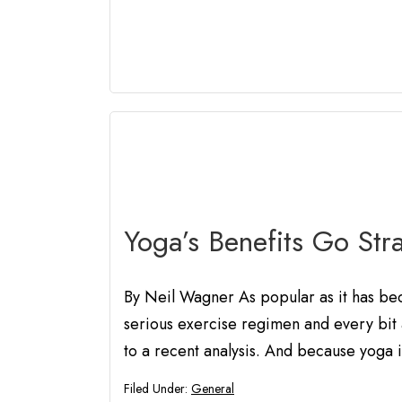
Yoga’s Benefits Go Stra
By Neil Wagner As popular as it has beco
serious exercise regimen and every bit 
to a recent analysis. And because yoga is
Filed Under:
General