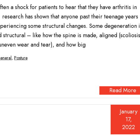
often a shock for patients to hear that they have arthritis in
, research has shown that anyone past their teenage years
 experiencing some structural changes. Some degeneration i
 structural – like how the spine is made, aligned (scoliosi
uneven wear and tear), and how big
eneral
,
Posture
Read More
January
17,
2022