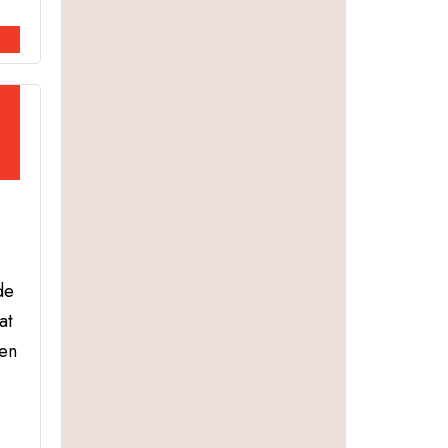
de
at
hen