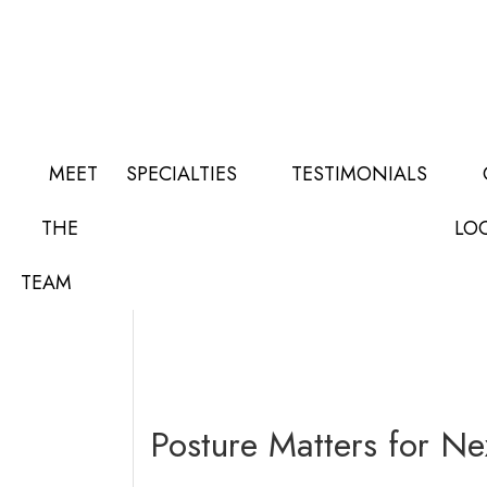
Skip
Skip
Skip
to
to
to
main
primary
footer
content
sidebar
MEET
SPECIALTIES
TESTIMONIALS
Orthopedic News
THE
LO
TEAM
Posture Matters for N