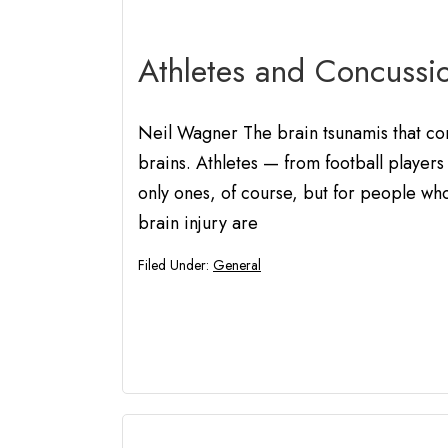
Athletes and Concussi
Neil Wagner The brain tsunamis that conc
brains. Athletes — from football players 
only ones, of course, but for people who 
brain injury are
Filed Under:
General