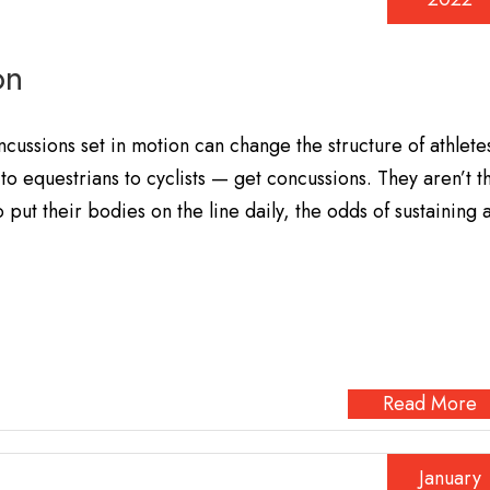
on
ussions set in motion can change the structure of athlete
to equestrians to cyclists — get concussions. They aren’t t
put their bodies on the line daily, the odds of sustaining 
Read More
January