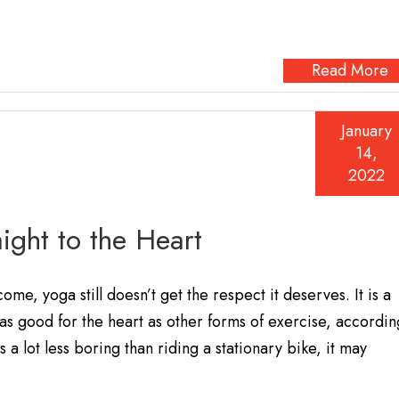
Read More
January
14,
2022
ight to the Heart
me, yoga still doesn’t get the respect it deserves. It is a
as good for the heart as other forms of exercise, accordin
 a lot less boring than riding a stationary bike, it may