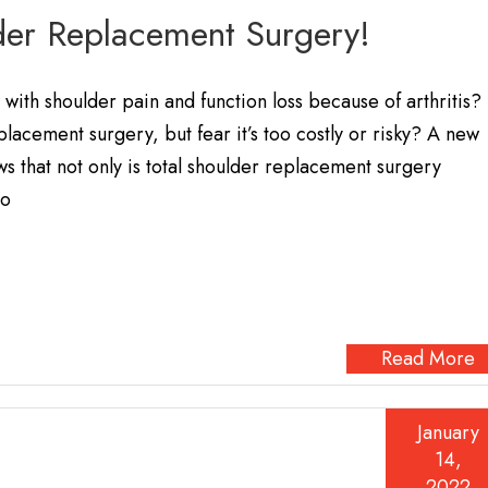
der Replacement Surgery!
with shoulder pain and function loss because of arthritis?
placement surgery, but fear it’s too costly or risky? A new
s that not only is total shoulder replacement surgery
so
Read More
January
14,
2022