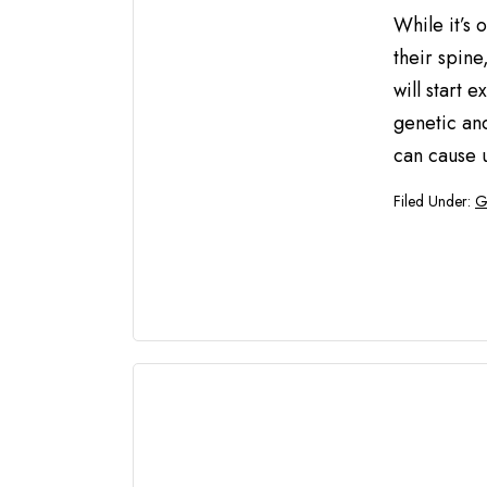
While it’s 
their spine
will start
genetic and
can cause 
Filed Under:
G