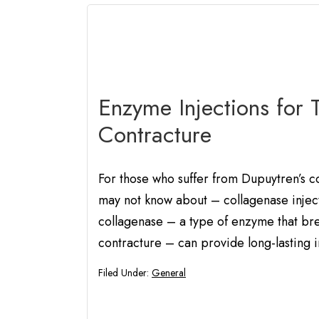
Enzyme Injections for 
Contracture
For those who suffer from Dupuytren’s co
may not know about – collagenase injecti
collagenase – a type of enzyme that bre
contracture – can provide long-lasting
Filed Under:
General