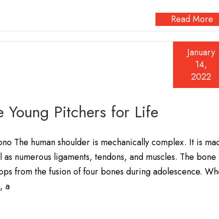
Read More
January
14,
2022
e Young Pitchers for Life
ono The human shoulder is mechanically complex. It is ma
ell as numerous ligaments, tendons, and muscles. The bone 
elops from the fusion of four bones during adolescence. W
, a