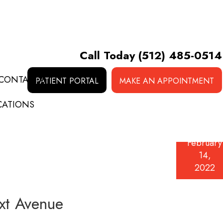
Call Today
(512) 485-0514
CONTACT &
PATIENT PORTAL
MAKE AN APPOINTMENT
CATIONS
February
14,
2022
ext Avenue