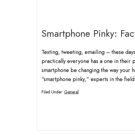
Smartphone Pinky: Fact
Texting, tweeting, emailing – these day
practically everyone has a one in their 
smartphone be changing the way your ha
“smartphone pinky,” experts in the field
Filed Under:
General