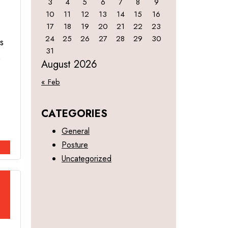
3
4
5
6
7
8
9
10
11
12
13
14
15
16
17
18
19
20
21
22
23
24
25
26
27
28
29
30
s
31
s
August 2026
« Feb
CATEGORIES
General
Posture
Uncategorized