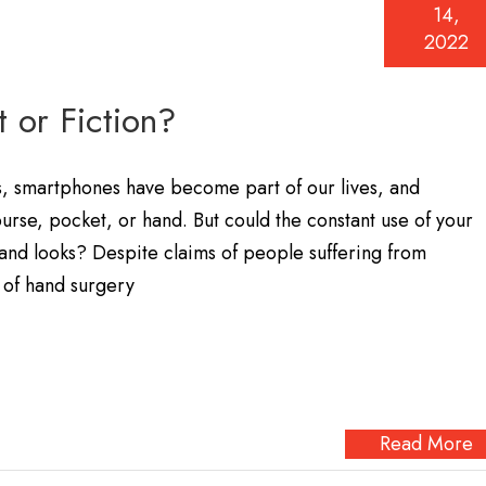
14,
2022
 or Fiction?
s, smartphones have become part of our lives, and
purse, pocket, or hand. But could the constant use of your
nd looks? Despite claims of people suffering from
 of hand surgery
Read More