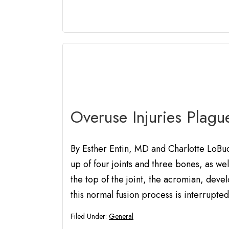
Overuse Injuries Plagu
By Esther Entin, MD and Charlotte LoBu
up of four joints and three bones, as w
the top of the joint, the acromian, dev
this normal fusion process is interrupted
Filed Under:
General