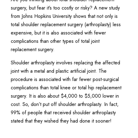
surgery, but fear it’s too costly or risky? A new study
from Johns Hopkins University shows that not only is
total shoulder replacement surgery (arthroplasty) less
expensive, but it is also associated with fewer
complications than other types of total joint
replacement surgery.
Shoulder arthroplasty involves replacing the affected
joint with a metal and plastic artificial joint. The
procedure is associated with far fewer post-surgical
complications than total knee or total hip replacement
surgery. It is also about $4,000 to $5,000 lower in
cost. So, don’t put off shoulder arthroplasty. In fact,
99% of people that received shoulder arthroplasty
stated that they wished they had done it sooner!