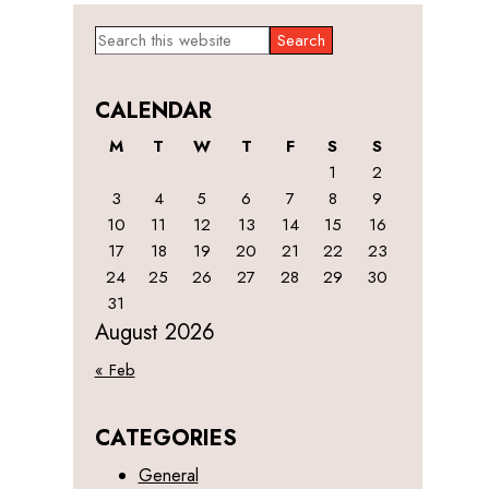
Primary
Search
this
Sidebar
website
CALENDAR
M
T
W
T
F
S
S
1
2
3
4
5
6
7
8
9
10
11
12
13
14
15
16
17
18
19
20
21
22
23
24
25
26
27
28
29
30
31
August 2026
« Feb
CATEGORIES
General