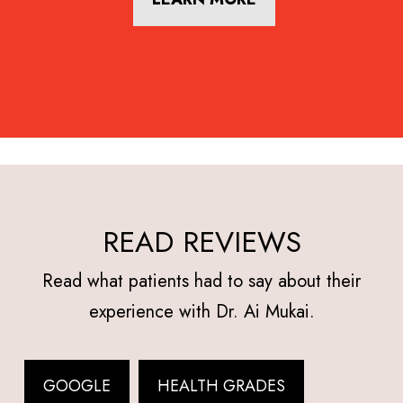
READ REVIEWS
Read what patients had to say about their
experience with Dr. Ai Mukai.
GOOGLE
HEALTH GRADES