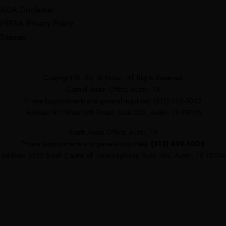
ADA Disclaimer
HIPAA Privacy Policy
Sitemap
Copyright ©
· Dr. Ai Mukai · All Rights Reserved
Central Austin Office, Austin, TX
Phone (appointments and general inquiries):
(512) 439-1002
Address: 911 West 38th Street, Suite 300, Austin, TX 78705
South Austin Office, Austin, TX
Phone (appointments and general inquiries):
(512) 439-1005
Address: 3755 South Capital of Texas Highway, Suite 160, Austin, TX 78704