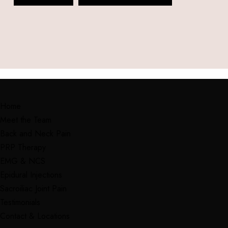
Home
Meet the Team
Back and Neck Pain
PRP Therapy
EMG & NCS
Epidural Injections
Sacroiliac Joint Pain
Testimonials
Contact & Locations