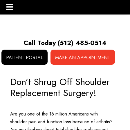
Skip
Skip
Skip
to
to
to
main
primary
footer
Call Today
(512) 485-0514
content
sidebar
PATIENT PORTAL
MAKE AN APPOINTMENT
 (NCS)
Don’t Shrug Off Shoulder
Replacement Surgery!
Are you one of the 16 million Americans with
shoulder pain and function loss because of arthritis?
Are you thinking about total shoulder replacement