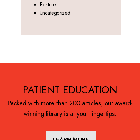
Posture
Uncategorized
Footer
PATIENT EDUCATION
Packed with more than 200 articles, our award-
winning library is at your fingertips.
LEARN MORE