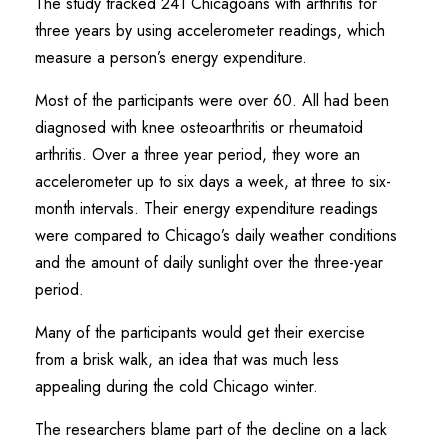
The study tracked 241 Chicagoans with arthritis for
three years by using accelerometer readings, which
measure a person’s energy expenditure.
Most of the participants were over 60. All had been
diagnosed with knee osteoarthritis or rheumatoid
arthritis. Over a three year period, they wore an
accelerometer up to six days a week, at three to six-
month intervals. Their energy expenditure readings
were compared to Chicago’s daily weather conditions
and the amount of daily sunlight over the three-year
period.
Many of the participants would get their exercise
from a brisk walk, an idea that was much less
appealing during the cold Chicago winter.
The researchers blame part of the decline on a lack