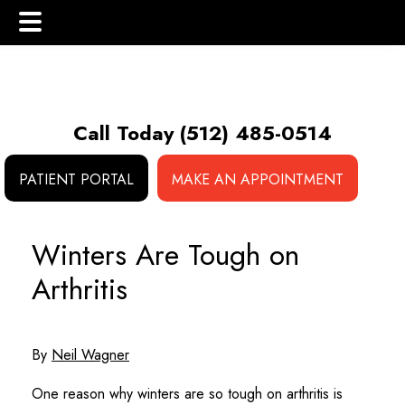
Skip
Skip
Skip
to
to
to
main
primary
footer
Call Today
(512) 485-0514
content
sidebar
PATIENT PORTAL
MAKE AN APPOINTMENT
 (NCS)
Winters Are Tough on
Arthritis
By
Neil Wagner
One reason why winters are so tough on arthritis is