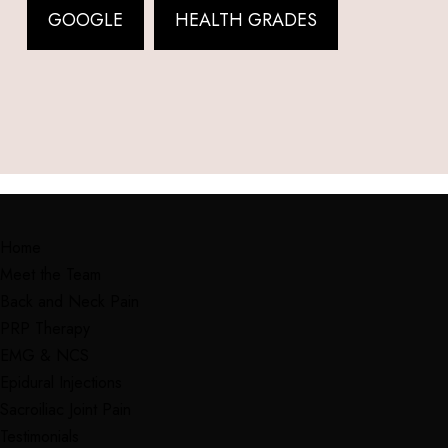
GOOGLE
HEALTH GRADES
Home
Meet the Team
Back and Neck Pain
PRP Therapy
EMG & NCS
Epidural Injections
Sacroiliac Joint Pain
Testimonials