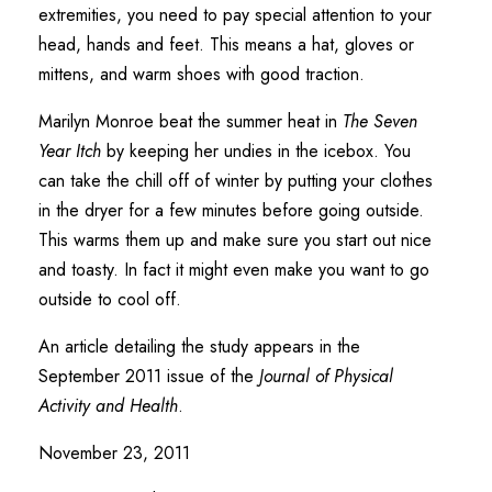
extremities, you need to pay special attention to your
head, hands and feet. This means a hat, gloves or
mittens, and warm shoes with good traction.
Marilyn Monroe beat the summer heat in
The Seven
Year Itch
by keeping her undies in the icebox. You
can take the chill off of winter by putting your clothes
in the dryer for a few minutes before going outside.
This warms them up and make sure you start out nice
and toasty. In fact it might even make you want to go
outside to cool off.
An article detailing the study appears in the
September 2011 issue of the
Journal of Physical
Activity and Health
.
November 23, 2011