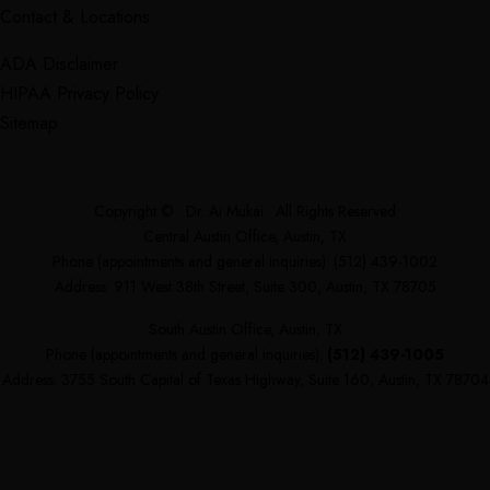
Contact & Locations
ADA Disclaimer
HIPAA Privacy Policy
Sitemap
Copyright ©
· Dr. Ai Mukai · All Rights Reserved
Central Austin Office, Austin, TX
Phone (appointments and general inquiries):
(512) 439-1002
Address: 911 West 38th Street, Suite 300, Austin, TX 78705
South Austin Office, Austin, TX
Phone (appointments and general inquiries):
(512) 439-1005
Address: 3755 South Capital of Texas Highway, Suite 160, Austin, TX 78704