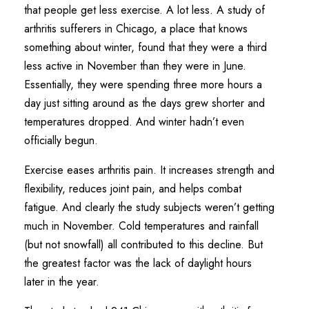
that people get less exercise. A lot less. A study of
arthritis sufferers in Chicago, a place that knows
something about winter, found that they were a third
less active in November than they were in June.
Essentially, they were spending three more hours a
day just sitting around as the days grew shorter and
temperatures dropped. And winter hadn’t even
officially begun.
Exercise eases arthritis pain. It increases strength and
flexibility, reduces joint pain, and helps combat
fatigue. And clearly the study subjects weren’t getting
much in November. Cold temperatures and rainfall
(but not snowfall) all contributed to this decline. But
the greatest factor was the lack of daylight hours
later in the year.