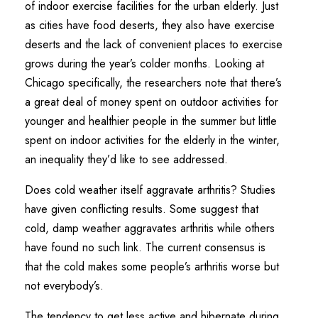
of indoor exercise facilities for the urban elderly. Just
as cities have food deserts, they also have exercise
deserts and the lack of convenient places to exercise
grows during the year’s colder months. Looking at
Chicago specifically, the researchers note that there’s
a great deal of money spent on outdoor activities for
younger and healthier people in the summer but little
spent on indoor activities for the elderly in the winter,
an inequality they’d like to see addressed.
Does cold weather itself aggravate arthritis? Studies
have given conflicting results. Some suggest that
cold, damp weather aggravates arthritis while others
have found no such link. The current consensus is
that the cold makes some people’s arthritis worse but
not everybody’s.
The tendency to get less active and hibernate during