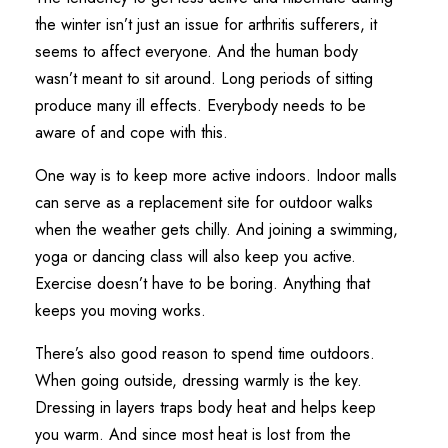
the winter isn’t just an issue for arthritis sufferers, it
seems to affect everyone. And the human body
wasn’t meant to sit around. Long periods of sitting
produce many ill effects. Everybody needs to be
aware of and cope with this.
One way is to keep more active indoors. Indoor malls
can serve as a replacement site for outdoor walks
when the weather gets chilly. And joining a swimming,
yoga or dancing class will also keep you active.
Exercise doesn’t have to be boring. Anything that
keeps you moving works.
There’s also good reason to spend time outdoors.
When going outside, dressing warmly is the key.
Dressing in layers traps body heat and helps keep
you warm. And since most heat is lost from the