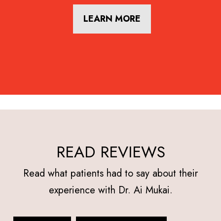
LEARN MORE
READ REVIEWS
Read what patients had to say about their
experience with Dr. Ai Mukai.