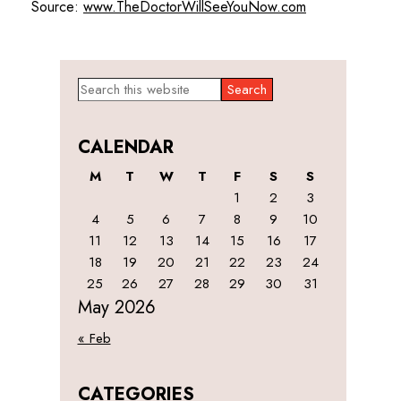
Source:
www.TheDoctorWillSeeYouNow.com
Primary
Search
this
Sidebar
website
CALENDAR
M
T
W
T
F
S
S
1
2
3
4
5
6
7
8
9
10
11
12
13
14
15
16
17
18
19
20
21
22
23
24
25
26
27
28
29
30
31
May 2026
« Feb
CATEGORIES