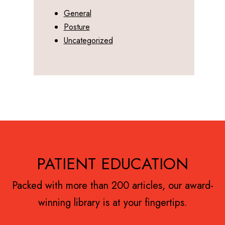
General
Posture
Uncategorized
Footer
PATIENT EDUCATION
Packed with more than 200 articles, our award-
winning library is at your fingertips.