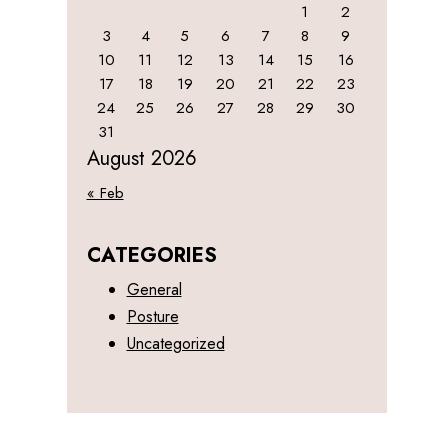
1
2
3
4
5
6
7
8
9
10
11
12
13
14
15
16
17
18
19
20
21
22
23
24
25
26
27
28
29
30
31
August 2026
« Feb
CATEGORIES
General
Posture
Uncategorized