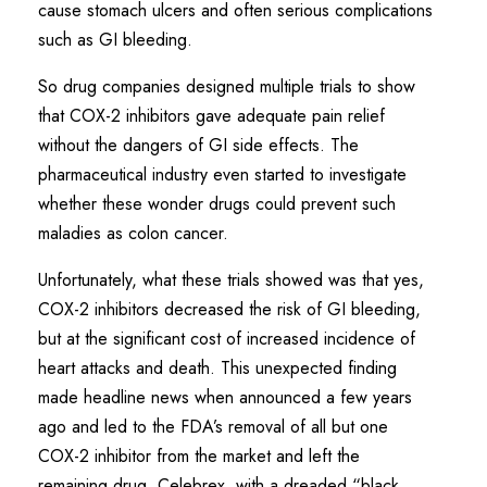
cause stomach ulcers and often serious complications
such as GI bleeding.
So drug companies designed multiple trials to show
that COX-2 inhibitors gave adequate pain relief
without the dangers of GI side effects. The
pharmaceutical industry even started to investigate
whether these wonder drugs could prevent such
maladies as colon cancer.
Unfortunately, what these trials showed was that yes,
COX-2 inhibitors decreased the risk of GI bleeding,
but at the significant cost of increased incidence of
heart attacks and death. This unexpected finding
made headline news when announced a few years
ago and led to the FDA’s removal of all but one
COX-2 inhibitor from the market and left the
remaining drug, Celebrex, with a dreaded “black