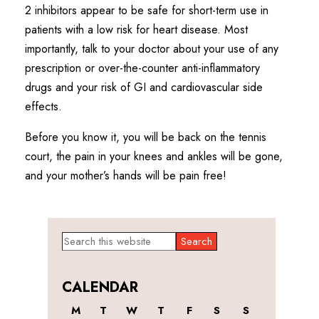
2 inhibitors appear to be safe for short-term use in
patients with a low risk for heart disease. Most
importantly, talk to your doctor about your use of any
prescription or over-the-counter anti-inflammatory
drugs and your risk of GI and cardiovascular side
effects.
Before you know it, you will be back on the tennis
court, the pain in your knees and ankles will be gone,
and your mother’s hands will be pain free!
Primary
Search
this
Sidebar
website
CALENDAR
M
T
W
T
F
S
S