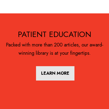
Footer
PATIENT EDUCATION
Packed with more than 200 articles, our award-
winning library is at your fingertips.
LEARN MORE