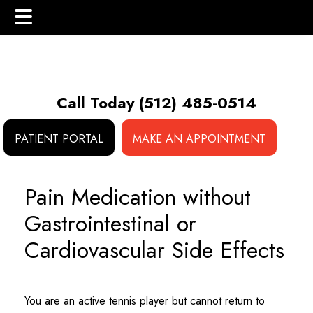
Skip
Skip
Skip
to
to
to
main
primary
footer
Call Today
(512) 485-0514
content
sidebar
PATIENT PORTAL
MAKE AN APPOINTMENT
 (NCS)
Pain Medication without
Gastrointestinal or
Cardiovascular Side Effects
You are an active tennis player but cannot return to