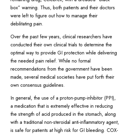
box” warning. Thus, both patients and their doctors
were left to figure out how to manage their
debilitating pain.
Over the past few years, clinical researchers have
conducted their own clinical trials to determine the
optimal way to provide GI protection while delivering
the needed pain relief. While no formal
recommendations from the government have been
made, several medical societies have put forth their
own consensus guidelines.
In general, the use of a proton-pump-inhibitor (PPI),
a medication that is extremely effective in reducing
the strength of acid produced in the stomach, along
with a traditional non-steroidal anti-inflammatory agent,
is safe for patients at high risk for GI bleeding. COX-