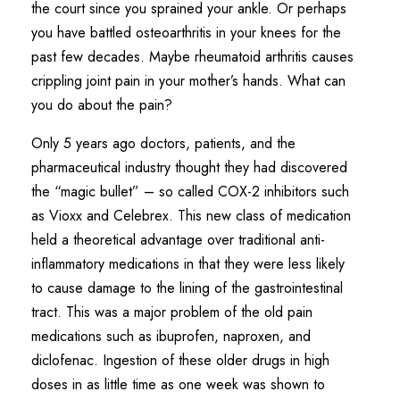
the court since you sprained your ankle. Or perhaps
you have battled osteoarthritis in your knees for the
past few decades. Maybe rheumatoid arthritis causes
crippling joint pain in your mother’s hands. What can
you do about the pain?
Only 5 years ago doctors, patients, and the
pharmaceutical industry thought they had discovered
the “magic bullet” – so called COX-2 inhibitors such
as Vioxx and Celebrex. This new class of medication
held a theoretical advantage over traditional anti-
inflammatory medications in that they were less likely
to cause damage to the lining of the gastrointestinal
tract. This was a major problem of the old pain
medications such as ibuprofen, naproxen, and
diclofenac. Ingestion of these older drugs in high
doses in as little time as one week was shown to