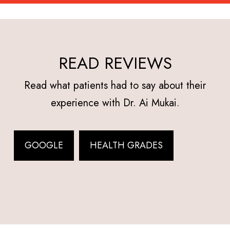
READ REVIEWS
Read what patients had to say about their
experience with Dr. Ai Mukai.
GOOGLE
HEALTH GRADES