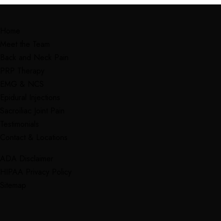
Home
Meet the Team
Back and Neck Pain
PRP Therapy
EMG & NCS
Epidural Injections
Sacroiliac Joint Pain
Testimonials
Contact & Locations
ADA Disclaimer
HIPAA Privacy Policy
Sitemap